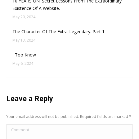
10 YEARS ON; Secret Lessons From The Extraordinary
Existence Of A Website.
May 20, 2024
The Character Of The Extra-Legendary. Part 1
May 13, 2024
I Too Know
May 6, 2024
Leave a Reply
Your email address will not be published. Required fields are marked
*
Comment