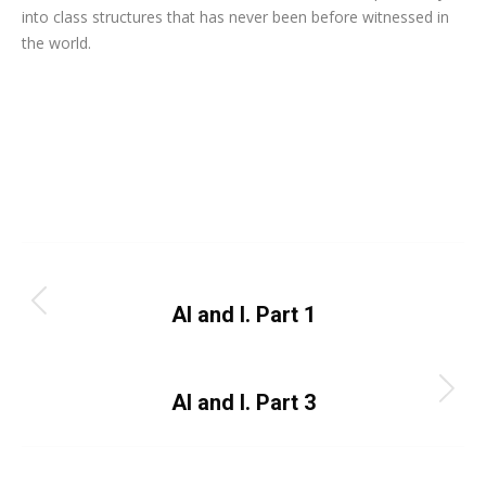
into class structures that has never been before witnessed in
the world.
Category:
Uncategorized
By
Dayo Abiola
October 2, 2023
Leave a comment
Post
PREVIOUS
navigation
Previous
AI and I. Part 1
post:
NEXT
Next
AI and I. Part 3
post: