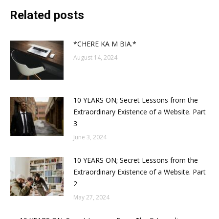
Related posts
*CHERE KA M BIA.*
August 14, 2024
10 YEARS ON; Secret Lessons from the
Extraordinary Existence of a Website. Part
3
June 3, 2024
10 YEARS ON; Secret Lessons from the
Extraordinary Existence of a Website. Part
2
May 27, 2024