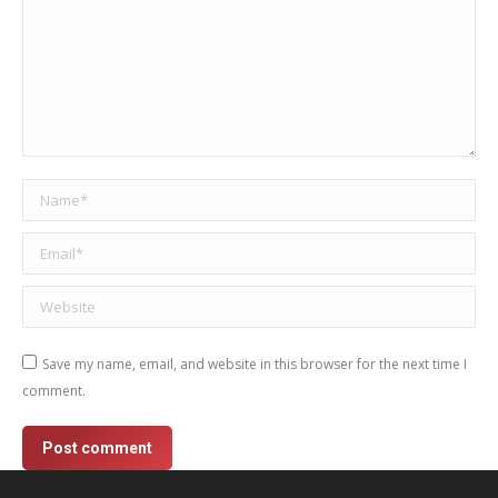
Name *
Email *
Website
Save my name, email, and website in this browser for the next time I
comment.
Post comment