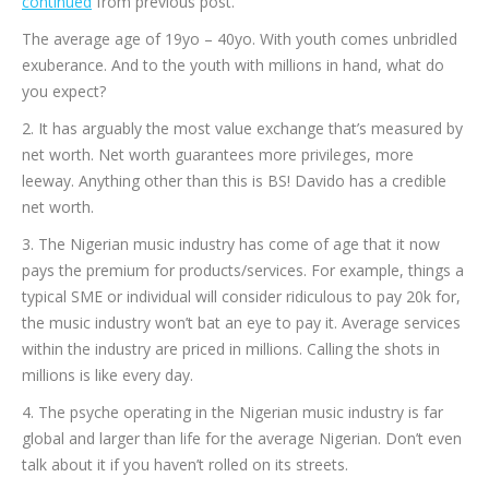
continued
from previous post.
The average age of 19yo – 40yo. With youth comes unbridled
exuberance. And to the youth with millions in hand, what do
you expect?
2. It has arguably the most value exchange that’s measured by
net worth. Net worth guarantees more privileges, more
leeway. Anything other than this is BS! Davido has a credible
net worth.
3. The Nigerian music industry has come of age that it now
pays the premium for products/services. For example, things a
typical SME or individual will consider ridiculous to pay 20k for,
the music industry won’t bat an eye to pay it. Average services
within the industry are priced in millions. Calling the shots in
millions is like every day.
4. The psyche operating in the Nigerian music industry is far
global and larger than life for the average Nigerian. Don’t even
talk about it if you haven’t rolled on its streets.