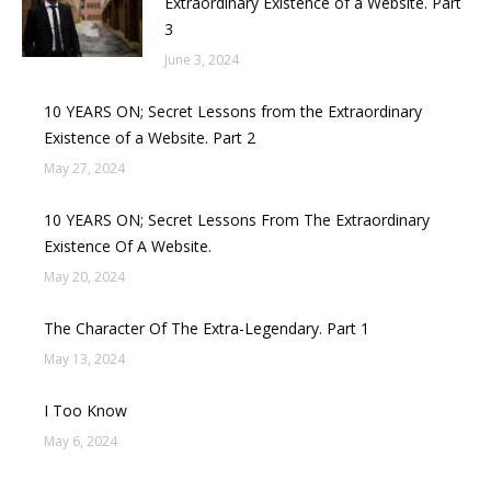
Extraordinary Existence of a Website. Part
3
June 3, 2024
10 YEARS ON; Secret Lessons from the Extraordinary
Existence of a Website. Part 2
May 27, 2024
10 YEARS ON; Secret Lessons From The Extraordinary
Existence Of A Website.
May 20, 2024
The Character Of The Extra-Legendary. Part 1
May 13, 2024
I Too Know
May 6, 2024