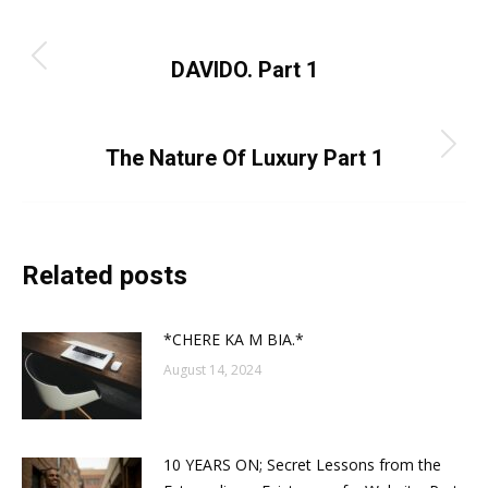
Post
PREVIOUS
navigation
Previous
DAVIDO. Part 1
post:
NEXT
Next
The Nature Of Luxury Part 1
post:
Related posts
*CHERE KA M BIA.*
August 14, 2024
10 YEARS ON; Secret Lessons from the