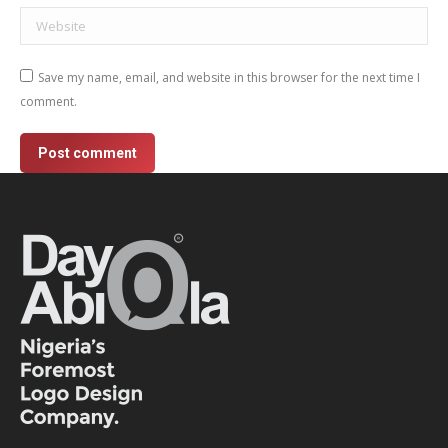
Website
Save my name, email, and website in this browser for the next time I
comment.
Post comment