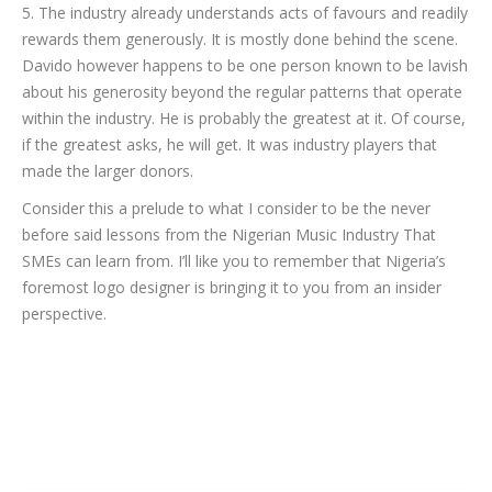
5. The industry already understands acts of favours and readily
rewards them generously. It is mostly done behind the scene.
Davido however happens to be one person known to be lavish
about his generosity beyond the regular patterns that operate
within the industry. He is probably the greatest at it. Of course,
if the greatest asks, he will get. It was industry players that
made the larger donors.
Consider this a prelude to what I consider to be the never
before said lessons from the Nigerian Music Industry That
SMEs can learn from. I’ll like you to remember that Nigeria’s
foremost logo designer is bringing it to you from an insider
perspective.
Category:
Uncategorized
By
Dayo Abiola
March 11, 2024
Leave a comment