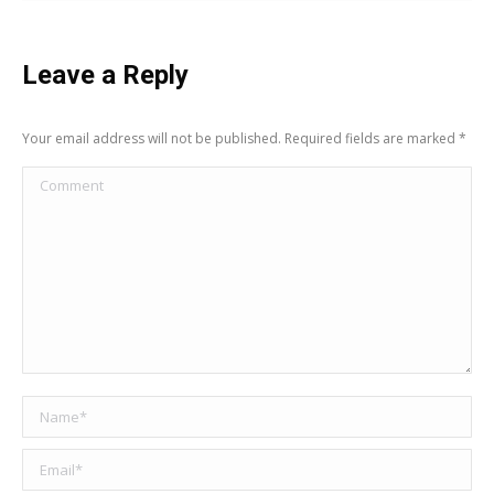
Leave a Reply
Your email address will not be published. Required fields are marked
*
Comment
Name *
Email *