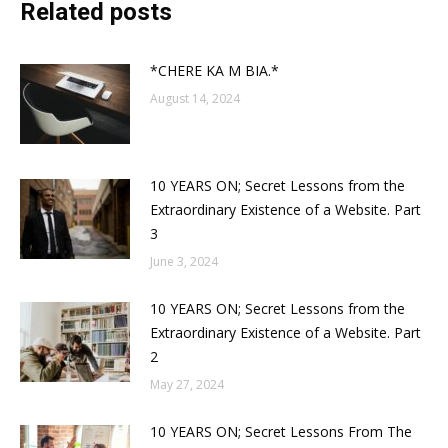
Related posts
*CHERE KA M BIA.*
August 14, 2024
10 YEARS ON; Secret Lessons from the
Extraordinary Existence of a Website. Part
3
June 3, 2024
10 YEARS ON; Secret Lessons from the
Extraordinary Existence of a Website. Part
2
May 27, 2024
10 YEARS ON; Secret Lessons From The