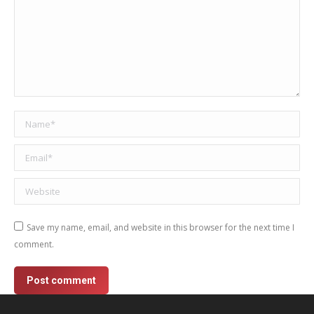
Name *
Email *
Website
Save my name, email, and website in this browser for the next time I
comment.
Post comment