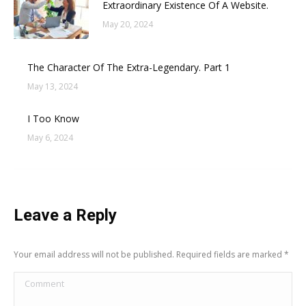
Extraordinary Existence Of A Website.
May 20, 2024
The Character Of The Extra-Legendary. Part 1
May 13, 2024
I Too Know
May 6, 2024
Leave a Reply
Your email address will not be published. Required fields are marked
*
Comment