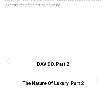
(5) attributes of the nature of luxury.
Category:
Uncategorized
By
Dayo Abiola
March 18, 2024
Leave a comment
Post
PREVIOUS
navigation
Previous
DAVIDO. Part 2
post:
NEXT
Next
The Nature Of Luxury. Part 2
post: