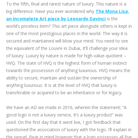
To the fifth, final and rarest nature of luxury. This nature is a
big difference. Have you ever wondered why
The Mona Lisa,
an incomplete Art piece by Leonardo Davinci
is the
world’s priceless item? This art piece alongside others is kept in
one of the most prestigious places in the world. The way it is
secured and maintained will blow your mind. You need to see
the equivalent of the Louvre in Dubai, It’ll challenge your idea
of luxury. Luxury by nature is made for high-value-quotient –
HVQ. The state of HVQ is the highest form of human instinct
towards the possession of anything luxurious. HVQ means the
ability to secure, maintain and sustain the ownership of
anything luxurious. It is at the level of HVQ that luxury is
transferable or acquired to be an inheritance or for legacy.
We have an AD we made in 2016, wherein the statement; “A
good logo is not a luxury service, It’s a luxury product” was
used. On the first day that it went live, I got feedback that
questioned the association of luxury with the logo. I’ll explain in
the sequel. Bear in mind however that a logo possesses all five