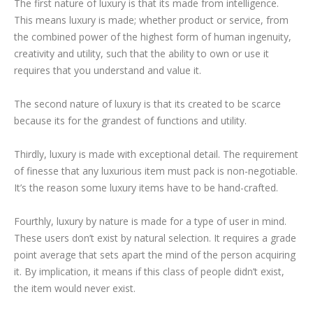
The first nature of luxury is that its made from intelligence.
This means luxury is made; whether product or service, from
the combined power of the highest form of human ingenuity,
creativity and utility, such that the ability to own or use it
requires that you understand and value it.
The second nature of luxury is that its created to be scarce
because its for the grandest of functions and utility.
Thirdly, luxury is made with exceptional detail. The requirement
of finesse that any luxurious item must pack is non-negotiable.
It’s the reason some luxury items have to be hand-crafted.
Fourthly, luxury by nature is made for a type of user in mind.
These users don’t exist by natural selection. It requires a grade
point average that sets apart the mind of the person acquiring
it. By implication, it means if this class of people didn’t exist,
the item would never exist.