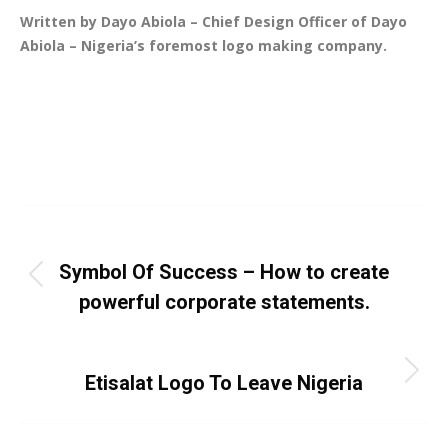
Written by Dayo Abiola – Chief Design Officer of Dayo
Abiola – Nigeria’s foremost logo making company.
Categories:
Article
,
Business
,
Logo Design
,
Uncategorized
By
Dayo Abiola
July 10, 2017
Leave a comment
Post
PREVIOUS
navigation
Symbol Of Success – How to create
Previous
powerful corporate statements.
post:
NEXT
Next
Etisalat Logo To Leave Nigeria
post: