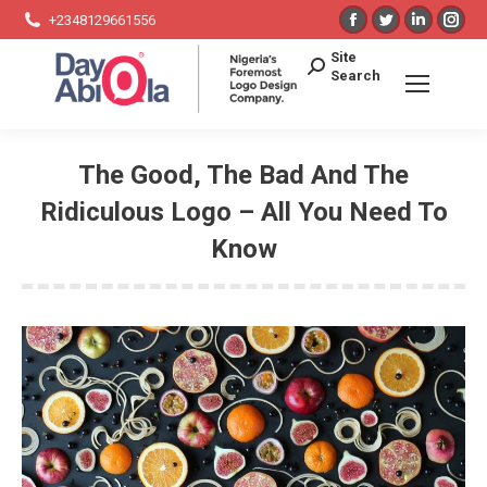
Facebook
Twitter
Linkedin
Ins
+2348129661556
page
page
page
pag
Search:
Site
opens
opens
opens
ope
Search
in
in
in
in
new
new
new
ne
window
window
window
win
The Good, The Bad And The
Ridiculous Logo – All You Need To
Know
You are here: