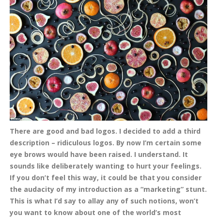
There are good and bad logos. I decided to add a
third
description – ridiculous logos. By now I’m certain some
eye brows would have been raised. I understand. It
sounds like deliberately wanting to hurt your feelings.
If you don’t feel this way, it could be that you consider
the audacity of my introduction as a “marketing” stunt.
This is what I’d say to allay any of such notions, won’t
you want to know about one of the world’s most