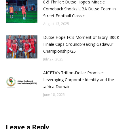
8-5 Thriller: Dutse Hope’s Miracle
Comeback Shocks UBA Dutse Team in
Street Football Classic
August 13, 2025
Dutse Hope FC’s Moment of Glory: 300K
Finale Caps Groundbreaking Gadawur
Championship/25
July 27, 2025
AfCFTA’s Trillion-Dollar Promise:
Leveraging Corporate Identity and the
.africa Domain
June 18, 2025
Leave a Reply