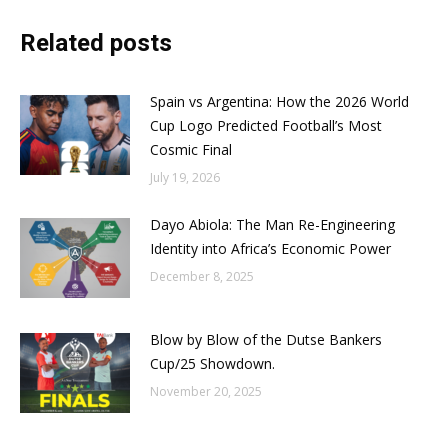
Related posts
Spain vs Argentina: How the 2026 World
Cup Logo Predicted Football’s Most
Cosmic Final
July 19, 2026
Dayo Abiola: The Man Re-Engineering
Identity into Africa’s Economic Power
December 8, 2025
Blow by Blow of the Dutse Bankers
Cup/25 Showdown.
November 20, 2025