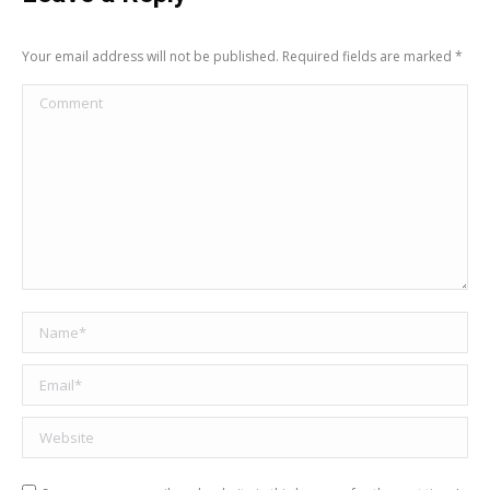
Your email address will not be published. Required fields are marked
*
Comment
Name *
Email *
Website