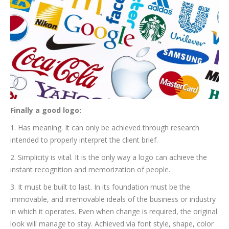
Finally a good logo:
1. Has meaning. It can only be achieved through research
intended to properly interpret the client brief.
2. Simplicity is vital. It is the only way a logo can achieve the
instant recognition and memorization of people.
3. It must be built to last. In its foundation must be the
immovable, and irremovable ideals of the business or industry
in which it operates. Even when change is required, the original
look will manage to stay. Achieved via font style, shape, color