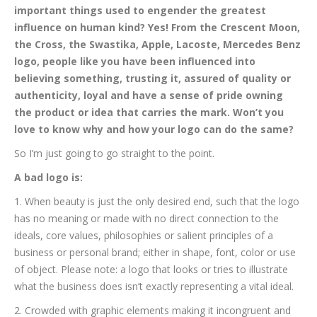
important things used to engender the greatest
influence on human kind? Yes! From the Crescent Moon,
the Cross, the Swastika, Apple, Lacoste, Mercedes Benz
logo, people like you have been influenced into
believing something, trusting it, assured of quality or
authenticity, loyal and have a sense of pride owning
the product or idea that carries the mark. Won’t you
love to know why and how your logo can do the same?
So I’m just going to go straight to the point.
A bad logo is:
1. When beauty is just the only desired end, such that the logo
has no meaning or made with no direct connection to the
ideals, core values, philosophies or salient principles of a
business or personal brand; either in shape, font, color or use
of object. Please note: a logo that looks or tries to illustrate
what the business does isn’t exactly representing a vital ideal.
2. Crowded with graphic elements making it incongruent and