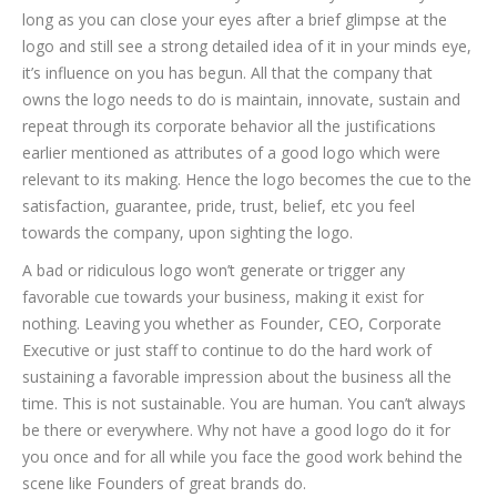
long as you can close your eyes after a brief glimpse at the
logo and still see a strong detailed idea of it in your minds eye,
it’s influence on you has begun. All that the company that
owns the logo needs to do is maintain, innovate, sustain and
repeat through its corporate behavior all the justifications
earlier mentioned as attributes of a good logo which were
relevant to its making. Hence the logo becomes the cue to the
satisfaction, guarantee, pride, trust, belief, etc you feel
towards the company, upon sighting the logo.
A bad or ridiculous logo won’t generate or trigger any
favorable cue towards your business, making it exist for
nothing. Leaving you whether as Founder, CEO, Corporate
Executive or just staff to continue to do the hard work of
sustaining a favorable impression about the business all the
time. This is not sustainable. You are human. You can’t always
be there or everywhere. Why not have a good logo do it for
you once and for all while you face the good work behind the
scene like Founders of great brands do.