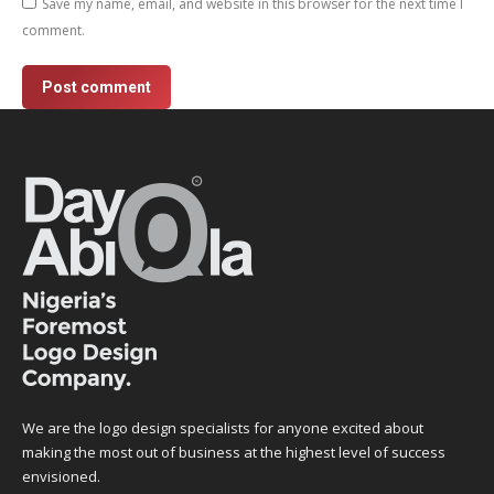
Save my name, email, and website in this browser for the next time I
comment.
Post comment
We are the logo design specialists for anyone excited about
making the most out of business at the highest level of success
envisioned.