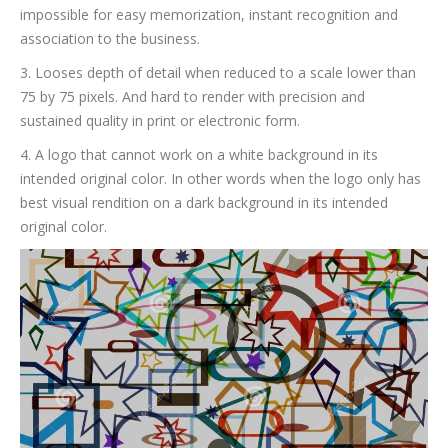
impossible for easy memorization, instant recognition and
association to the business.
3. Looses depth of detail when reduced to a scale lower than
75 by 75 pixels. And hard to render with precision and
sustained quality in print or electronic form.
4. A logo that cannot work on a white background in its
intended original color. In other words when the logo only has
best visual rendition on a dark background in its intended
original color.