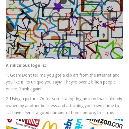
A ridiculous logo is:
1. Gosh! Don’t tell me you got a clip art from the internet and
you like it. Its unique you say!?! They’re over 2 billion people
online. Think again!
2. Using a picture. Or for some, adopting an icon that’s already
owned by another business and attaching your own name to
it. I have seen it a good number of times before, trust me.