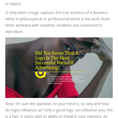
or object.
4. Only when a logo captures the true essence of a business
either in philosophical or professional terms is the work done.
Note: achieved with simplistic rendition and consistent to
reproduce.
Now, I’m sure the question on your mind is, so why and how
do logos influence us? Only a good logo can influence you, this
is a fact. It starts with its ability to install in your memory. As