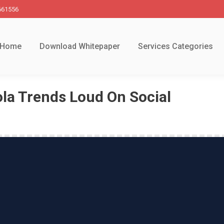
661556
Home
Download Whitepaper
Services Categories
la Trends Loud On Social
You