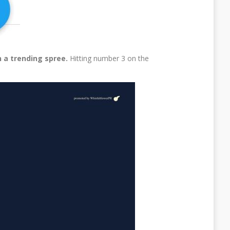
 a trending spree.
Hitting number 3 on the