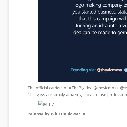
The official carriers of #TheBigIdea @thevicmoss. @
“this guys are simply amazing. I love to use profession
Release by WhistleBlowerPR.