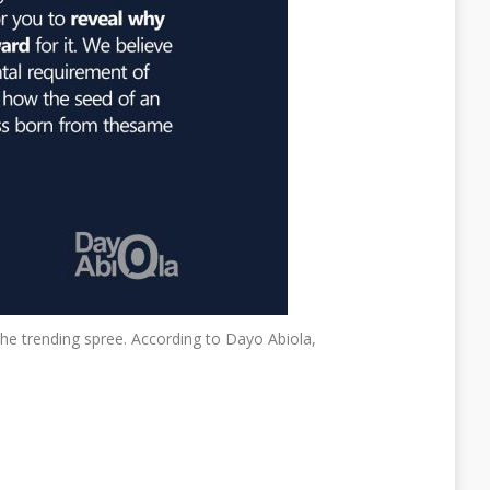
e trending spree. According to Dayo Abiola,