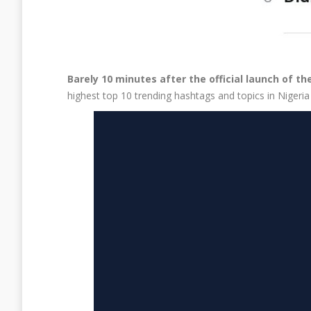
Barely 10 minutes after the official launch of 
highest top 10 trending hashtags and topics in Nigeri