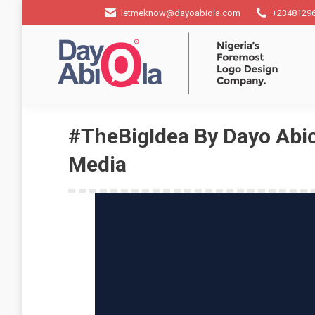
letmeknow@dayoabiola.com
+2348129
#TheBigIdea By Dayo Abio
Media