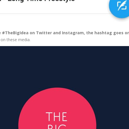
the #TheBigIdea on Twitter and Instagram, the hashtag goes on
a on these media.