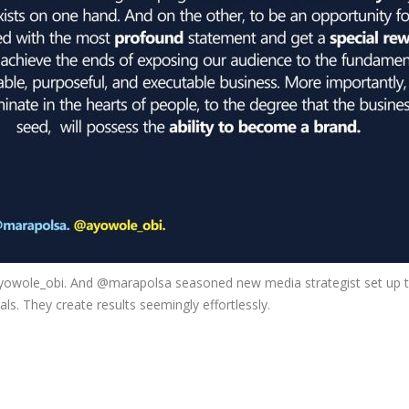
ayowole_obi. And @marapolsa seasoned new media strategist set up th
als. They create results seemingly effortlessly.