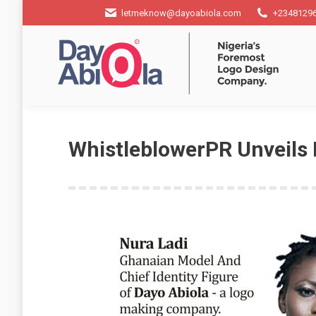
letmeknow@dayoabiola.com
+2348129
WhistleblowerPR Unveils