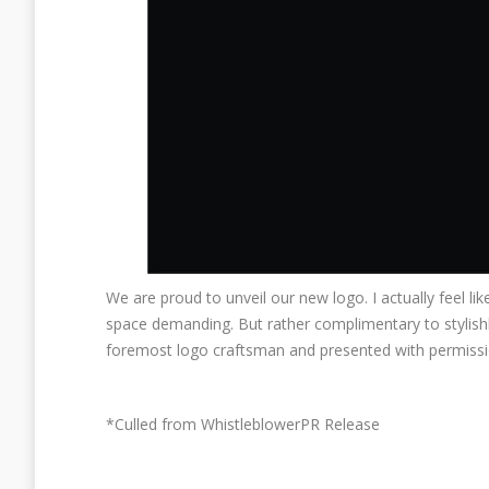
We are proud to unveil our new logo. I actually feel lik
space demanding. But rather complimentary to stylish
foremost logo craftsman and presented with permission
*Culled from WhistleblowerPR Release