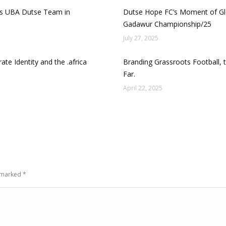
cks UBA Dutse Team in
Dutse Hope FC’s Moment of Glo
Gadawur Championship/25
July 27, 2025
ate Identity and the .africa
Branding Grassroots Football,
Far.
April 22, 2025
e marked
*