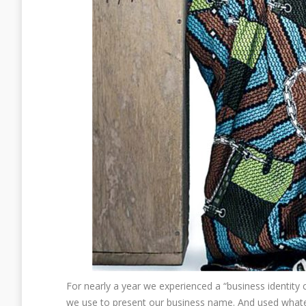
For nearly a year we experienced a “business identity c
we use to present our business name. And used whateve