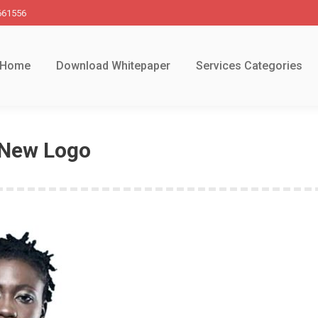
661556
Home
Download Whitepaper
Services Categories
 New Logo