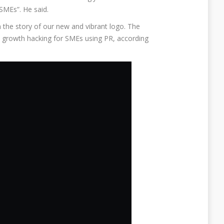
SMEs”. He said.
the story of our new and vibrant logo. The
growth hacking for SMEs using PR, according