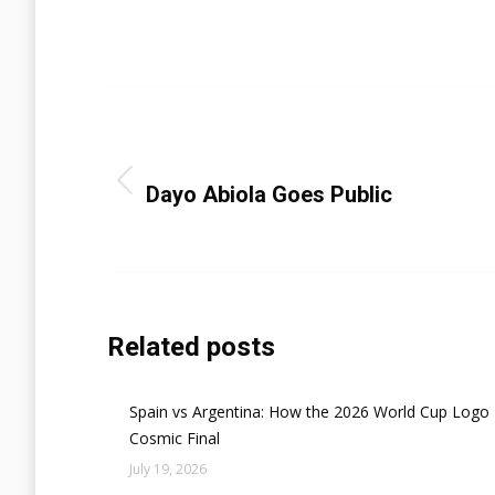
Categori
Post
navigation
PREVIOUS
Previous
Dayo Abiola Goes Public
post:
Related posts
Spain vs Argentina: How the 2026 World Cup Logo 
Cosmic Final
July 19, 2026