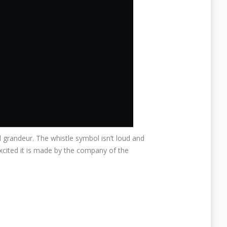
and grandeur. The whistle symbol isn’t loud and
cited it is made by the company of the