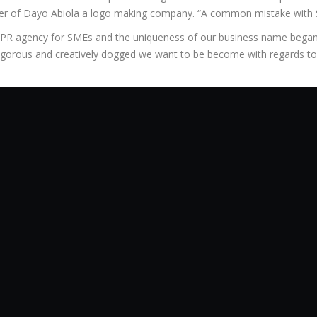
ker of Dayo Abiola a logo making company. “A common mistake with 
 PR agency for SMEs and the uniqueness of our business name began 
orous and creatively dogged we want to be become with regards to 