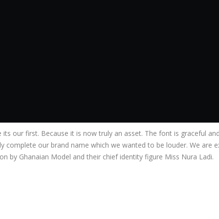
e its our first. Because it is now truly an asset. The font is graceful 
ly complete our brand name which we wanted to be louder. We are ex
 by Ghanaian Model and their chief identity figure Miss Nura Ladi.