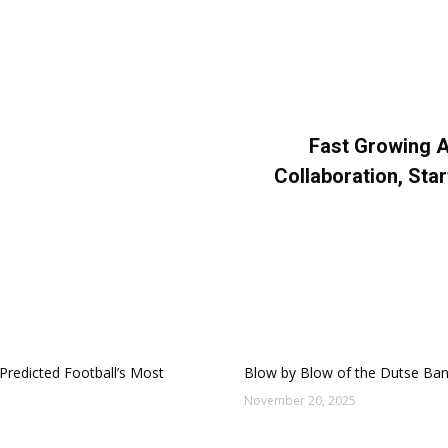
es:
Business
,
Logo Design
By
Dayo Abiola
June 21, 2016
Leave a commen
Fast Growing A
Next
Collaboration, Sta
post:
Predicted Football’s Most
Blow by Blow of the Dutse Ba
November 20, 2025