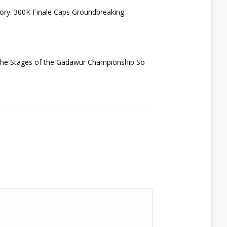
ry: 300K Finale Caps Groundbreaking
 the Stages of the Gadawur Championship So