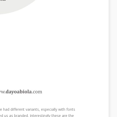
 had different variants, especially with fonts
d us as branded. Interestingly these are the