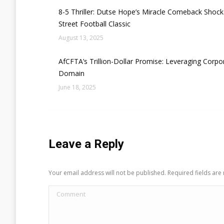
8-5 Thriller: Dutse Hope’s Miracle Comeback Sho
Street Football Classic
August 13, 2025
AfCFTA’s Trillion-Dollar Promise: Leveraging Corpor
Domain
June 18, 2025
Leave a Reply
Your email address will not be published. Required fields ar
Comment