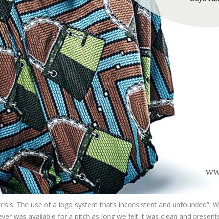
risis. The use of a logo system that’s inconsistent and unfounded”. We
r was available for a pitch as long we felt it was clean and presente