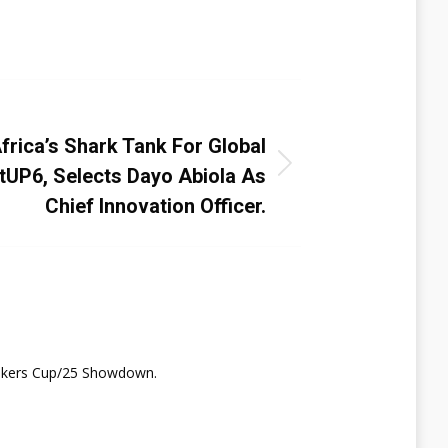
t
NEXT
frica’s Shark Tank For Global
rtUP6, Selects Dayo Abiola As
Chief Innovation Officer.
nkers Cup/25 Showdown.