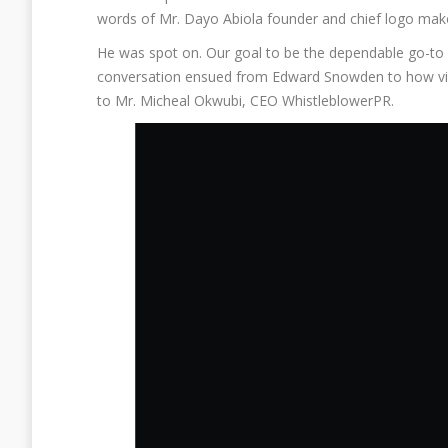
words of Mr. Dayo Abiola founder and chief logo ma
He was spot on. Our goal to be the dependable go-to
conversation ensued from Edward Snowden to how vig
to Mr. Micheal Okwubi, CEO WhistleblowerPR.