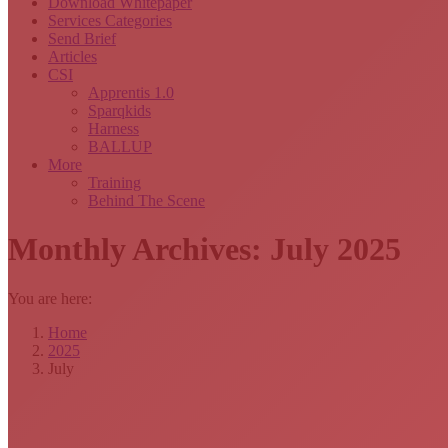
Download Whitepaper
Services Categories
Send Brief
Articles
CSI
Apprentis 1.0
Sparqkids
Harness
BALLUP
More
Training
Behind The Scene
Monthly Archives:
July 2025
You are here:
Home
2025
July