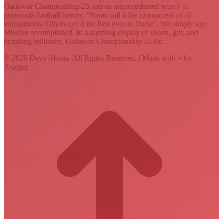
Gadawur Championship/25 sets an unprecedented legacy in
grassroots football history. “Some call it the tournament of all
tournaments. Others call it the best ever in Dutse”. We simply say:
Mission accomplished. In a dazzling display of vision, grit, and
branding brilliance, Gadawur Championship/25 did…
© 2026 Dayo Abiola. All Rights Reserved. | Made with
by
❤
Asieger
t
T