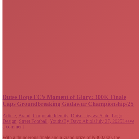
Dutse Hope FC’s Moment of Glory: 300K Finale
Caps Groundbreaking Gadawur Championship/25
Article
,
Brand
,
Corporate Identity
,
Dutse, Jigawa State
,
Logo
Design
,
Street Football
,
Youths
By
Dayo Abiola
July 27, 2025
Leave
a comment
With a thunderous finale and a grand prize of ₦300,000, the