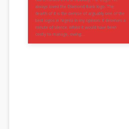
always loved the Diamond Bank logo. The
dearth of it is the demise of arguably one of the
best logos in Nigeria in my opinion. It deserves a
minute of silence. Whilst it would have been
costly to manage, owing…