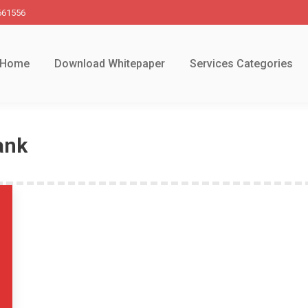
661556
Home
Download Whitepaper
Services Categories
ank