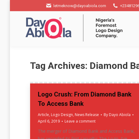
letmeknow@dayoabiola.com
+2348129
Tag Archives:
Diamond B
Logo Crush: From Diamond Bank
To Access Bank
Article
,
Logo Design
,
News Release
By
Dayo Abiola
April 6, 2019
Leave a comment
The merger of Diamond Bank and Access Bank,
has recorded its first casualty; The Logo. I’ve