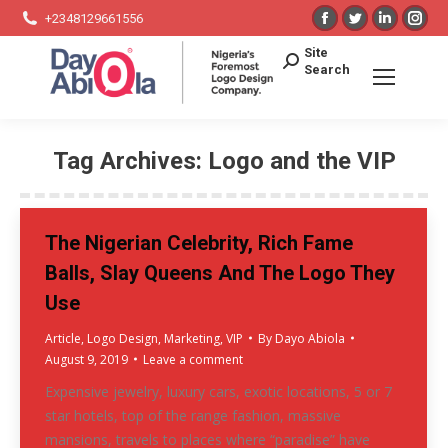
Facebook
Twitter
Linkedin
Ins
+2348129661556
page
page
page
pag
Search:
Site
opens
opens
opens
ope
Search
in
in
in
in
new
new
new
ne
window
window
window
win
Tag Archives:
Logo and the VIP
You are here:
The Nigerian Celebrity, Rich Fame
Balls, Slay Queens And The Logo They
Use
Article
,
Logo Design
,
Marketing
,
VIP
By
Dayo Abiola
August 9, 2019
Leave a comment
Expensive jewelry, luxury cars, exotic locations, 5 or 7
star hotels, top of the range fashion, massive
mansions, travels to places where “paradise” have