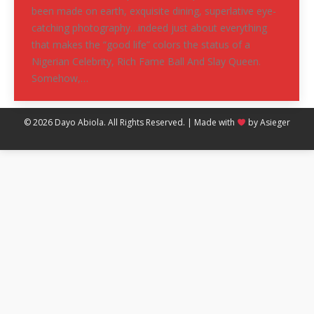
been made on earth, exquisite dining, superlative eye-
catching photography…indeed just about everything
that makes the “good life” colors the status of a
Nigerian Celebrity, Rich Fame Ball And Slay Queen.
Somehow,…
© 2026 Dayo Abiola. All Rights Reserved. | Made with
by
Asieger