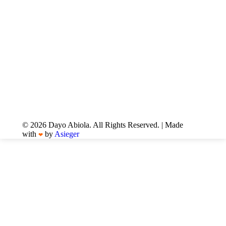
© 2026 Dayo Abiola. All Rights Reserved. | Made
with
by
Asieger
❤