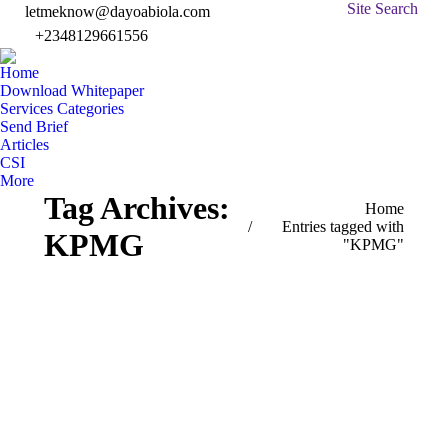
Search:
Site Search
letmeknow@dayoabiola.com
+2348129661556
Facebook
Twitter
Linked
In
page
page
page
pa
Home
opens
opens
opens
op
Download Whitepaper
in
in
in
in
Services Categories
Send Brief
new
new
new
n
Articles
window
window
windo
w
CSI
More
Tag Archives:
You are here:
Home
Entries tagged with
KPMG
"KPMG"