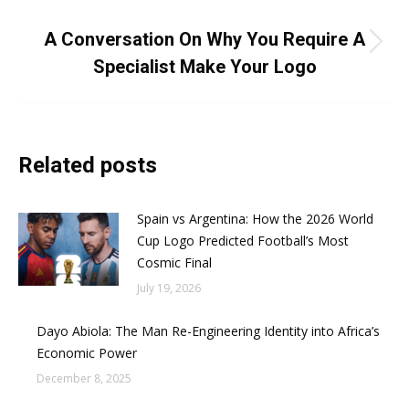
NEXT
A Conversation On Why You Require A
Next
Specialist Make Your Logo
post:
Related posts
Spain vs Argentina: How the 2026 World
Cup Logo Predicted Football’s Most
Cosmic Final
July 19, 2026
Dayo Abiola: The Man Re-Engineering Identity into Africa’s
Economic Power
December 8, 2025