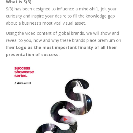
What is S(3):
S(3) has been designed to influence a mind-shift, jolt your
curiosity and inspire your desire to fill the knowledge gap
about a business’s most vital visual asset.
Using the video content of global brands, we will show and
reveal to you, how and why these brands place premium on
their
Logo as the most important finality of all their
presentation of success.