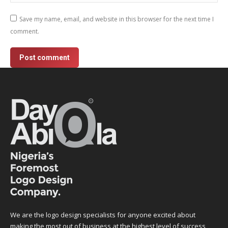
Save my name, email, and website in this browser for the next time I
comment.
Post comment
We are the logo design specialists for anyone excited about
making the most out of business at the highest level of success