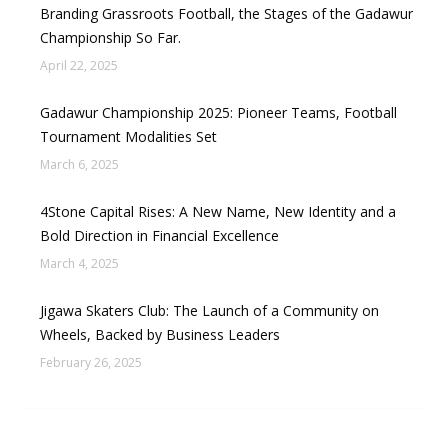
Branding Grassroots Football, the Stages of the Gadawur
Championship So Far.
April 22, 2025
Gadawur Championship 2025: Pioneer Teams, Football
Tournament Modalities Set
March 6, 2025
4Stone Capital Rises: A New Name, New Identity and a
Bold Direction in Financial Excellence
March 4, 2025
Jigawa Skaters Club: The Launch of a Community on
Wheels, Backed by Business Leaders
February 26, 2025