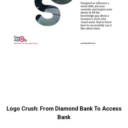
Category:
News Release
By
Dayo Abiola
May 23, 2019
Leave a comment
Post
PREVIOUS
navigation
Logo Crush: From Diamond Bank To Access
Previous
Bank
post: