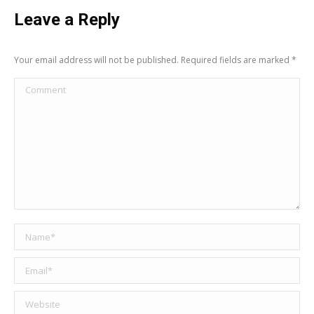
Leave a Reply
Your email address will not be published. Required fields are marked
*
Comment
Name *
Email *
Website