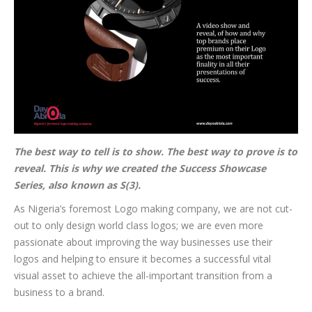
The best way to tell is to show. The best way to prove is to
reveal. This is why we created the Success Showcase
Series, also known as S(3).
As Nigeria’s foremost Logo making company, we are not cut-
out to only design world class logos; we are even more
passionate about improving the way businesses use their
logos and helping to ensure it becomes a successful vital
visual asset to achieve the all-important transition from a
business to a brand.