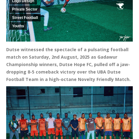
Logo Design
Private Sector
Street Football
Youths
Dutse witnessed the spectacle of a pulsating football
match on Saturday, 2nd August, 2025 as Gadawur
Championship winners, Dutse Hope FC, pulled off a jaw-
dropping 8-5 comeback victory over the UBA Dutse
Football Team in a high-octane Novelty Friendly Match.