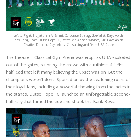
Left to Right: Hujjatullah A. Sanni, Corporate Strategy Specialist, Dayo Abiola
Consulting, Team Dutse Hope FC, Refree Mr. Ahmed Wisdom, Mr. Dayo Abiola,
Creative Director, Dayo Abiola Consulting and Team UBA Dutse
The theatre – Classical Gym Arena was erupt as UBA exploded
out of the gates, stunning the crowd with a ruthless 4-1 first-
half lead that left many believing the upset was on. But the
champions weren’t done. Spurred on by the deafening roars of
their loyal fans, including a powerful showing from the ladies in
the stands, Dutse Hope FC launched an unforgettable second-
half rally that turned the tide and shook the Bank Boys.