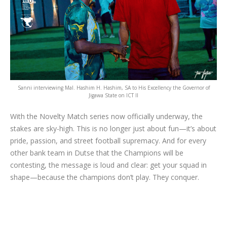
Sanni interviewing Mal. Hashim H. Hashim, SA to His Excellency the Governor of
Jigawa State on ICT II
With the Novelty Match series now officially underway, the
stakes are sky-high. This is no longer just about fun—it’s about
pride, passion, and street football supremacy. And for every
other bank team in Dutse that the Champions will be
contesting, the message is loud and clear: get your squad in
shape—because the champions don’t play. They conquer.
Categories:
Article
,
Branding
,
Corporate Strategy Initiative
,
Dutse,
Jigawa State
,
Empowerment
,
Football
,
Logo Design
,
Private Sector
,