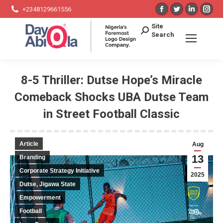
Facebook
Twitter
Linkedin
Ins
+2348129661556
page
page
page
pag
Search:
Site
opens
opens
opens
ope
Search
in
in
in
in
new
new
new
ne
window
window
window
win
8-5 Thriller: Dutse Hope’s Miracle
Comeback Shocks UBA Dutse Team
in Street Football Classic
You are here:
Article
Aug
13
Branding
Corporate Strategy Initiative
2025
Dutse, Jigawa State
Empowerment
Football