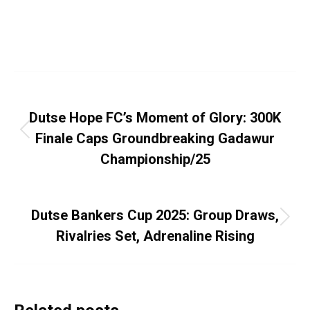
Street Football
,
Youths
By
Dayo Abiola
August 13, 2025
Leave a comment
Post
PREVIOUS
navigation
Dutse Hope FC’s Moment of Glory: 300K
Previous
Finale Caps Groundbreaking Gadawur
post:
Championship/25
NEXT
Dutse Bankers Cup 2025: Group Draws,
Next
Rivalries Set, Adrenaline Rising
post: