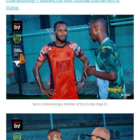
Championship – dubbed the best football tournament in
Dutse.
Sanni interviewing a member of the Dutse Hope FC