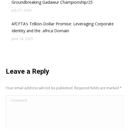
Groundbreaking Gadawur Championship/25
July 27, 2025
AfCFTA’s Trillion-Dollar Promise: Leveraging Corporate
Identity and the .africa Domain
June 18, 2025
Leave a Reply
Your email address will not be published. Required fields are marked
*
Comment