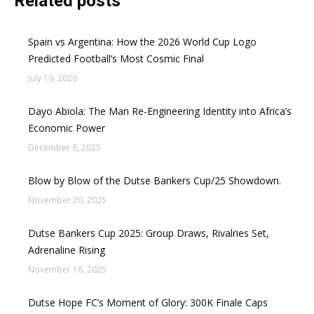
Related posts
Spain vs Argentina: How the 2026 World Cup Logo
Predicted Football’s Most Cosmic Final
July 19, 2026
Dayo Abiola: The Man Re-Engineering Identity into Africa’s
Economic Power
December 8, 2025
Blow by Blow of the Dutse Bankers Cup/25 Showdown.
November 20, 2025
Dutse Bankers Cup 2025: Group Draws, Rivalries Set,
Adrenaline Rising
November 18, 2025
Dutse Hope FC’s Moment of Glory: 300K Finale Caps