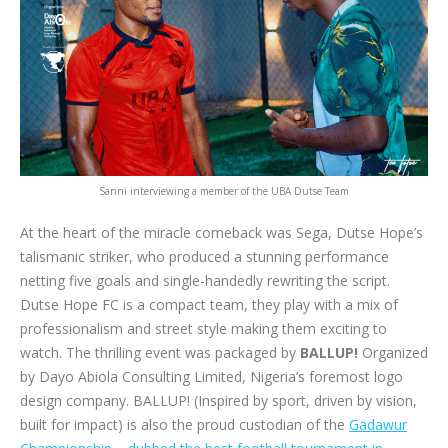
Sanni interviewing a member of the UBA Dutse Team
At the heart of the miracle comeback was Sega, Dutse Hope’s
talismanic striker, who produced a stunning performance
netting five goals and single-handedly rewriting the script.
Dutse Hope FC is a compact team, they play with a mix of
professionalism and street style making them exciting to
watch. The thrilling event was packaged by
BALLUP!
Organized
by Dayo Abiola Consulting Limited, Nigeria’s foremost logo
design company. BALLUP! (Inspired by sport, driven by vision,
built for impact) is also the proud custodian of the
Gadawur