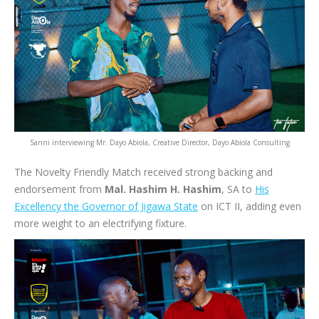
Sanni interviewing Mr. Dayo Abiola, Creative Director, Dayo Abiola Consulting
The Novelty Friendly Match received strong backing and
endorsement from
Mal. Hashim H. Hashim
, SA to
His
Excellency the Governor of Jigawa State
on ICT II, adding even
more weight to an electrifying fixture.