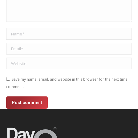
Name *
Email *
Website
Save my name, email, and website in this browser for the next time I
comment.
Post comment